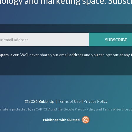
nology and marketing space. Subsc
Email
SUBSCRIBE
spam, ever.
We'll never share your email address and you can opt out at any 
©2026 Bubbl Up |
Terms of Use
|
Privacy Policy
s site is protected by reCAPTCHA and the Google
Privacy Policy
and
Terms of Service
ap