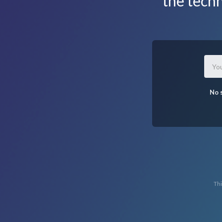
the tech
No 
Thi