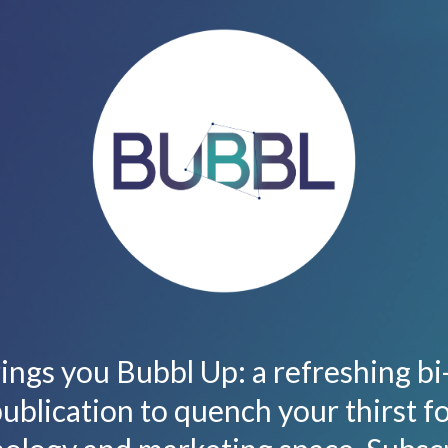
ings you Bubbl Up: a refreshing b
ublication to quench your thirst f