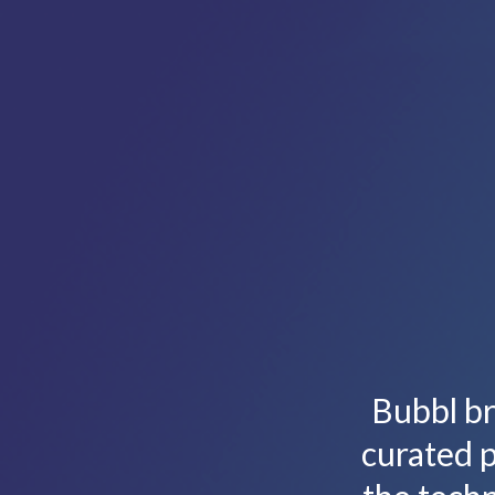
Bubbl br
curated p