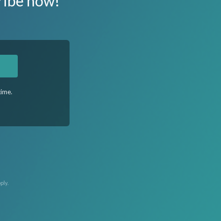
ribe now!
time.
ply.