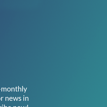
i-monthly
or news in