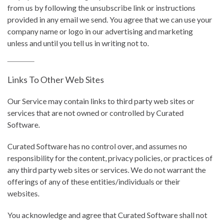
from us by following the unsubscribe link or instructions
provided in any email we send. You agree that we can use your
company name or logo in our advertising and marketing
unless and until you tell us in writing not to.
Links To Other Web Sites
Our Service may contain links to third party web sites or
services that are not owned or controlled by Curated
Software.
Curated Software has no control over, and assumes no
responsibility for the content, privacy policies, or practices of
any third party web sites or services. We do not warrant the
offerings of any of these entities/individuals or their
websites.
You acknowledge and agree that Curated Software shall not