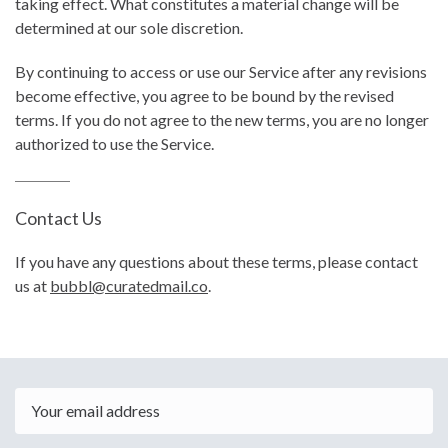
taking effect. What constitutes a material change will be
determined at our sole discretion.
By continuing to access or use our Service after any revisions
become effective, you agree to be bound by the revised
terms. If you do not agree to the new terms, you are no longer
authorized to use the Service.
Contact Us
If you have any questions about these terms, please contact
us at
bubbl@curatedmail.co
.
Email