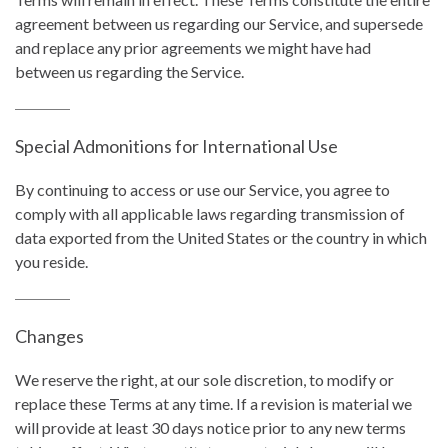
agreement between us regarding our Service, and supersede
and replace any prior agreements we might have had
between us regarding the Service.
Special Admonitions for International Use
By continuing to access or use our Service, you agree to
comply with all applicable laws regarding transmission of
data exported from the United States or the country in which
you reside.
Changes
We reserve the right, at our sole discretion, to modify or
replace these Terms at any time. If a revision is material we
will provide at least 30 days notice prior to any new terms