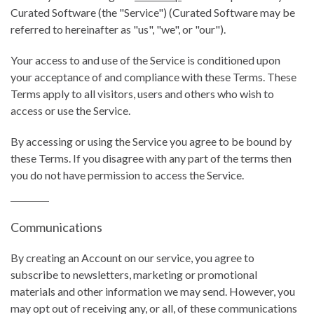
Curated Software (the "Service") (Curated Software may be
referred to hereinafter as "us", "we", or "our").
Your access to and use of the Service is conditioned upon
your acceptance of and compliance with these Terms. These
Terms apply to all visitors, users and others who wish to
access or use the Service.
By accessing or using the Service you agree to be bound by
these Terms. If you disagree with any part of the terms then
you do not have permission to access the Service.
Communications
By creating an Account on our service, you agree to
subscribe to newsletters, marketing or promotional
materials and other information we may send. However, you
may opt out of receiving any, or all, of these communications