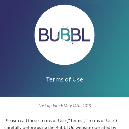
Terms of Use
Last updated: May 14th, 2018
Please read these Terms of Use ("Terms", "Terms of Use")
carefully before using the
Bubbl Up
website operated by