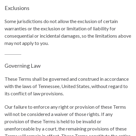
Exclusions
Some jurisdictions do not allow the exclusion of certain
warranties or the exclusion or limitation of liability for
consequential or incidental damages, so the limitations above
may not apply to you.
Governing Law
These Terms shall be governed and construed in accordance
with the laws of Tennessee, United States, without regard to
its conflict of law provisions.
Our failure to enforce any right or provision of these Terms
will not be considered a waiver of those rights. If any
provision of these Terms is held to be invalid or
unenforceable by a court, the remaining provisions of these
Terms will remain in effect. These Terms constitute the entire