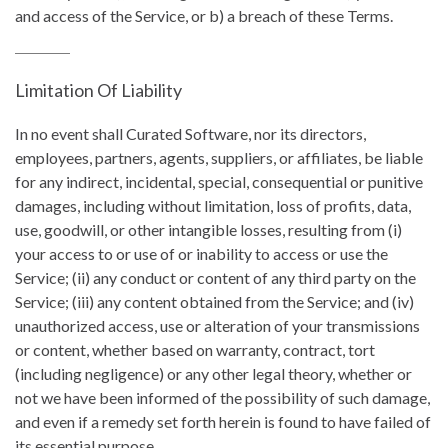
and access of the Service, or b) a breach of these Terms.
Limitation Of Liability
In no event shall Curated Software, nor its directors,
employees, partners, agents, suppliers, or affiliates, be liable
for any indirect, incidental, special, consequential or punitive
damages, including without limitation, loss of profits, data,
use, goodwill, or other intangible losses, resulting from (i)
your access to or use of or inability to access or use the
Service; (ii) any conduct or content of any third party on the
Service; (iii) any content obtained from the Service; and (iv)
unauthorized access, use or alteration of your transmissions
or content, whether based on warranty, contract, tort
(including negligence) or any other legal theory, whether or
not we have been informed of the possibility of such damage,
and even if a remedy set forth herein is found to have failed of
its essential purpose.