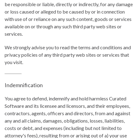
be responsible or liable, directly or indirectly, for any damage
or loss caused or alleged to be caused by or in connection
with use of or reliance on any such content, goods or services
available on or through any such third party web sites or
services.
We strongly advise you to read the terms and conditions and
privacy policies of any third party web sites or services that
you visit.
Indemnification
You agree to defend, indemnify and hold harmless Curated
Software and its licensee and licensors, and their employees,
contractors, agents, officers and directors, from and against
any and all claims, damages, obligations, losses, liabilities,
costs or debt, and expenses (including but not limited to
attorney's fees), resulting from or arising out of a) your use