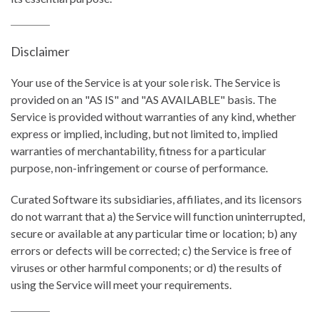
Disclaimer
Your use of the Service is at your sole risk. The Service is
provided on an "AS IS" and "AS AVAILABLE" basis. The
Service is provided without warranties of any kind, whether
express or implied, including, but not limited to, implied
warranties of merchantability, fitness for a particular
purpose, non-infringement or course of performance.
Curated Software its subsidiaries, affiliates, and its licensors
do not warrant that a) the Service will function uninterrupted,
secure or available at any particular time or location; b) any
errors or defects will be corrected; c) the Service is free of
viruses or other harmful components; or d) the results of
using the Service will meet your requirements.